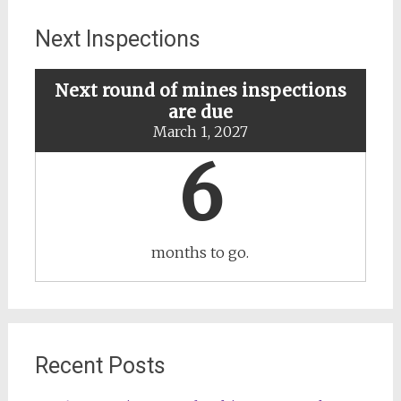
specific
mines
Next Inspections
Next round of mines inspections
are due
March 1, 2027
6
months to go.
Recent Posts