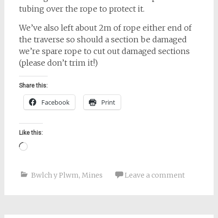
tubing over the rope to protect it.
We’ve also left about 2m of rope either end of
the traverse so should a section be damaged
we’re spare rope to cut out damaged sections
(please don’t trim it!)
Share this:
Facebook
Print
Like this:
Loading…
Bwlch y Plwm
,
Mines
Leave a comment