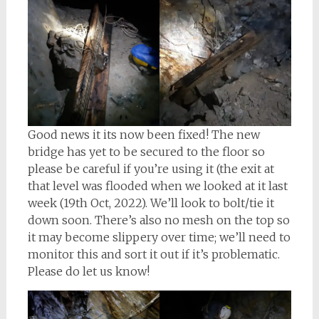
Good news it its now been fixed! The new
bridge has yet to be secured to the floor so
please be careful if you’re using it (the exit at
that level was flooded when we looked at it last
week (19th Oct, 2022). We’ll look to bolt/tie it
down soon. There’s also no mesh on the top so
it may become slippery over time; we’ll need to
monitor this and sort it out if it’s problematic.
Please do let us know!