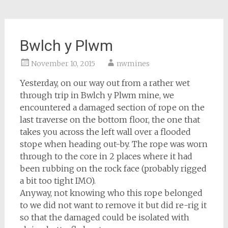
Bwlch y Plwm
November 10, 2015
nwmines
Yesterday, on our way out from a rather wet
through trip in Bwlch y Plwm mine, we
encountered a damaged section of rope on the
last traverse on the bottom floor, the one that
takes you across the left wall over a flooded
stope when heading out-by. The rope was worn
through to the core in 2 places where it had
been rubbing on the rock face (probably rigged
a bit too tight IMO).
Anyway, not knowing who this rope belonged
to we did not want to remove it but did re-rig it
so that the damaged could be isolated with