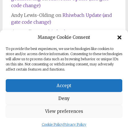
code change)
Andy Lewis-Olding
on
Rhiwbach Update (and
gate code change)
Jim Bradley
on
Rhiwbach Entrance
Manage Cookie Consent
To provide the best experiences, we use technologies like cookies to
store and/or access device information. Consenting to these technologies
will allow us to process data such as browsing behavior or unique IDs
on this site. Not consenting or withdrawing consent, may adversely
affect certain features and functions.
Follow us on Facebook
Accept
Deny
View preferences
Copyright © 2026
North Wales Mines Inspection
. All rights
reserved. Theme:
Radiate
by ThemeGrill. Powered by
WordPress
.
Cookie Policy
Privacy Policy