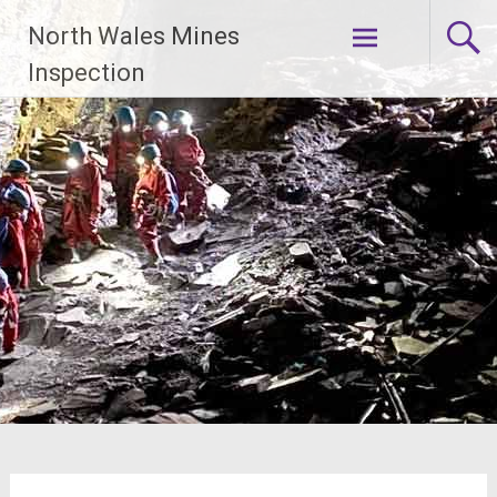
Skip
North Wales Mines
to
content
Inspection