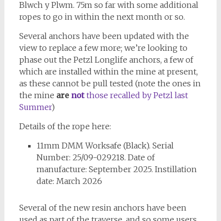
Blwch y Plwm. 75m so far with some additional
ropes to go in within the next month or so.
Several anchors have been updated with the
view to replace a few more; we’re looking to
phase out the Petzl Longlife anchors, a few of
which are installed within the mine at present,
as these cannot be pull tested (note the ones in
the mine
are
not
those recalled by Petzl last
Summer
)
Details of the rope here:
11mm DMM Worksafe (Black). Serial
Number: 25/09-029218. Date of
manufacture: September 2025. Instillation
date: March 2026
Several of the new resin anchors have been
used as part of the traverse, and so some users