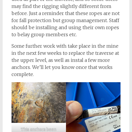
may find the rigging slightly different from
before. Just a reminder that these ropes are not
for fall protection but group management. Staff
should be installing and using their own ropes
to belay group members etc.
Some further work with take place in the mine
in the next few weeks to replace the traverse at
the upper level, as well as instal a few more
anchors. We’ll let you know once that works
complete.
This anchors been