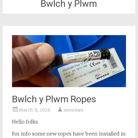
Bwlch y Plwm
Bwlch y Plwm Ropes
March 31, 2026
nwmines
Hello folks
For info some new ropes have been installed in