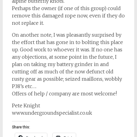
alpine butterfly knots.
Perhaps the owner (if one of this group) could
remove this damaged rope now, even if they do
not replace it.
On another note, I was pleasantly surprised by
the effort that has gone in to bolting this place
up. Good work to whoever it was. If no one has
any objections, at some point in the future, I
plan on taking my battery grinder in and
cutting off as much of the now defunct old
rusty gear as possible; seized maillons, wobbly
P38’s etc….
Offers of help / company are most welcome!
Pete Knight
www.undergroundspecialist.co.uk
Share this: