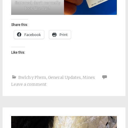
flattened; don’t normally
look like this!!
Share this:
Facebook
Print
Like this:
Bwlch y Plwm
,
General Updates
,
Mines
Leave a comment