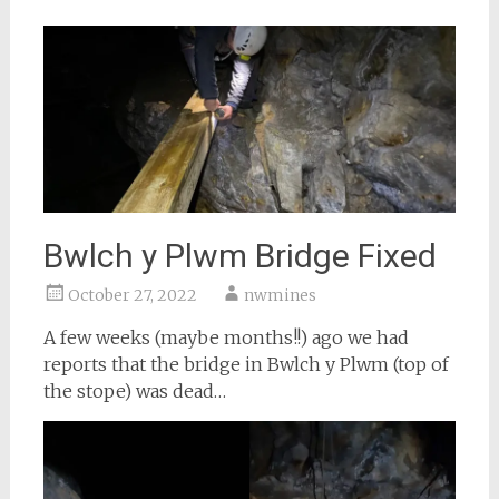
Bwlch y Plwm Bridge Fixed
October 27, 2022
nwmines
A few weeks (maybe months!!) ago we had
reports that the bridge in Bwlch y Plwm (top of
the stope) was dead…