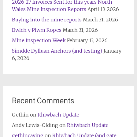
2026-27 Invoices Sent for this years North
Wales Mine Inspection Reports
April 13, 2026
Buying into the mine reports
March 31, 2026
Bwlch y Plwm Ropes
March 31, 2026
Mine Inspection Week
February 13, 2026
Simdde Dylluan Anchors (and testing)
January
6, 2026
Recent Comments
Gethin
on
Rhiwbach Update
Andy Lewis-Olding
on
Rhiwbach Update
gethincaving
on
Rhiwbach Update (and gate