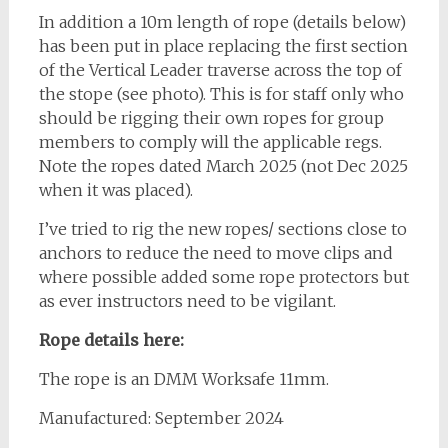
In addition a 10m length of rope (details below)
has been put in place replacing the first section
of the Vertical Leader traverse across the top of
the stope (see photo). This is for staff only who
should be rigging their own ropes for group
members to comply will the applicable regs.
Note the ropes dated March 2025 (not Dec 2025
when it was placed).
I’ve tried to rig the new ropes/ sections close to
anchors to reduce the need to move clips and
where possible added some rope protectors but
as ever instructors need to be vigilant.
Rope details here:
The rope is an DMM Worksafe 11mm.
Manufactured: September 2024