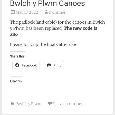
Bwlch y Plwm Canoes
May 13, 2022
nwmines
The padlock (and cable) for the canoes in Bwlch
y Plwm has been replaced.
The new code is
2116
Please lock up the boats after use
Share this:
Facebook
Print
Like this:
Bwlch y Plwm
Leave a comment