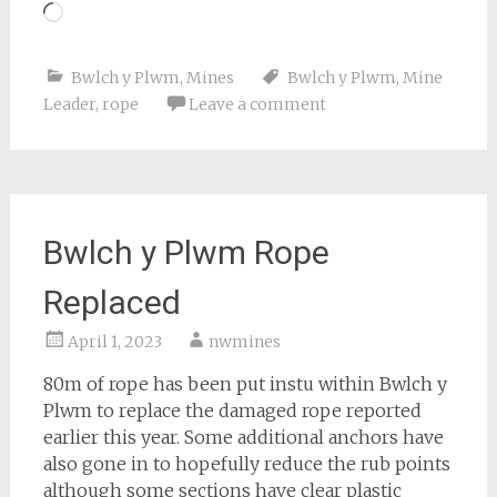
Loading…
Bwlch y Plwm
,
Mines
Bwlch y Plwm
,
Mine
Leader
,
rope
Leave a comment
Bwlch y Plwm Rope
Replaced
April 1, 2023
nwmines
80m of rope has been put instu within Bwlch y
Plwm to replace the damaged rope reported
earlier this year. Some additional anchors have
also gone in to hopefully reduce the rub points
although some sections have clear plastic