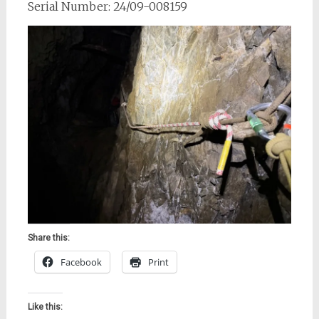
Serial Number: 24/09-008159
Share this:
Facebook
Print
Like this: