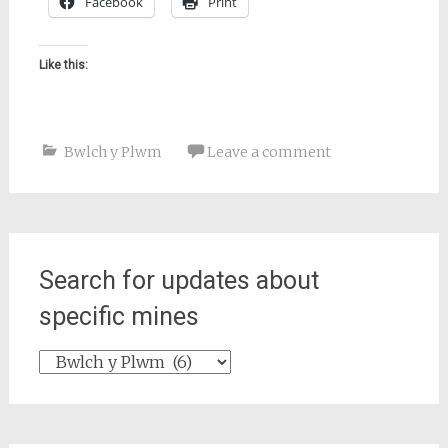
Facebook
Print
Like this:
Bwlch y Plwm
Leave a comment
Search for updates about
specific mines
Search
for
updates
about