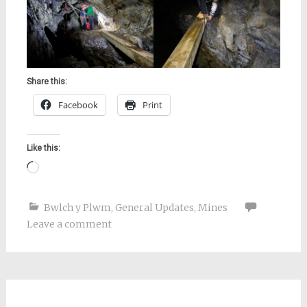
Share this:
Facebook
Print
Like this:
Loading…
Bwlch y Plwm
,
General Updates
,
Mines
Leave a comment