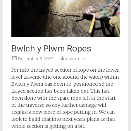
Bwlch y Plwm Ropes
December 5, 2025
nwmines
For info the frayed section of rope on the lower
level traverse (the one around the water) within
Bwlch y Plwm has been re-positioned so the
frayed section has been taken out. This has
been done with the spare rope left at the start
of the traverse so any further damage will
require a new piece of rope putting in. We can
look to build that into next years plans as that
whole section is getting on a bit.