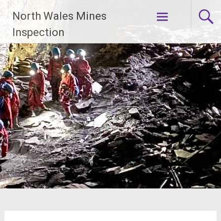
Skip
North Wales Mines
to
content
Inspection