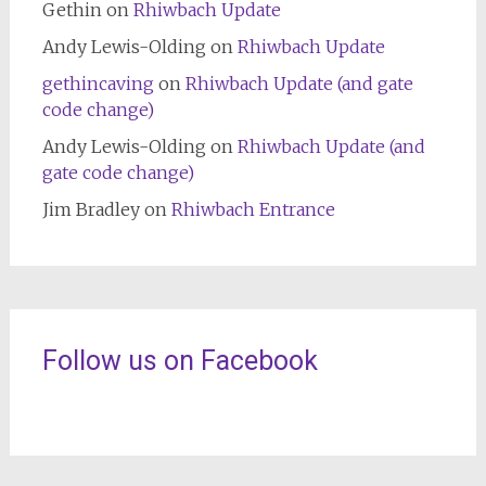
Gethin
on
Rhiwbach Update
Andy Lewis-Olding
on
Rhiwbach Update
gethincaving
on
Rhiwbach Update (and gate
code change)
Andy Lewis-Olding
on
Rhiwbach Update (and
gate code change)
Jim Bradley
on
Rhiwbach Entrance
Follow us on Facebook