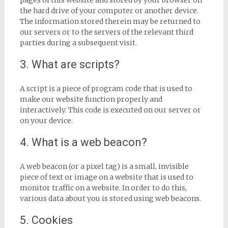
pages of this website and stored by your browser on
the hard drive of your computer or another device.
The information stored therein may be returned to
our servers or to the servers of the relevant third
parties during a subsequent visit.
3. What are scripts?
A script is a piece of program code that is used to
make our website function properly and
interactively. This code is executed on our server or
on your device.
4. What is a web beacon?
A web beacon (or a pixel tag) is a small, invisible
piece of text or image on a website that is used to
monitor traffic on a website. In order to do this,
various data about you is stored using web beacons.
5. Cookies