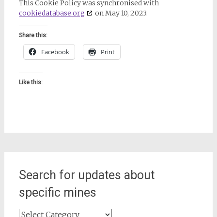
This Cookie Policy was synchronised with
cookiedatabase.org
on May 10, 2023.
Share this:
Facebook
Print
Like this:
Search for updates about
specific mines
Search