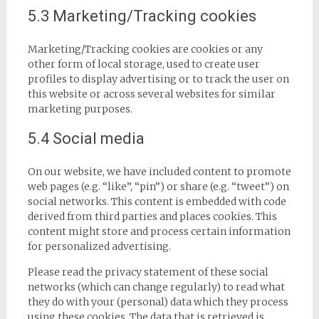
5.3 Marketing/Tracking cookies
Marketing/Tracking cookies are cookies or any
other form of local storage, used to create user
profiles to display advertising or to track the user on
this website or across several websites for similar
marketing purposes.
5.4 Social media
On our website, we have included content to promote
web pages (e.g. “like”, “pin”) or share (e.g. “tweet”) on
social networks. This content is embedded with code
derived from third parties and places cookies. This
content might store and process certain information
for personalized advertising.
Please read the privacy statement of these social
networks (which can change regularly) to read what
they do with your (personal) data which they process
using these cookies. The data that is retrieved is