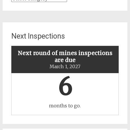
for
updates
about
specific
mines
Next Inspections
Next round of mines inspections
are due
March 1, 2027
6
months to go.