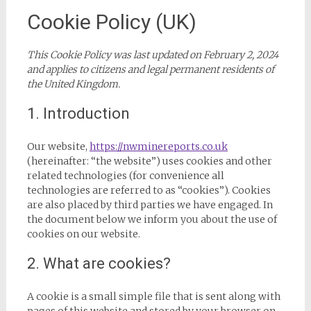
Cookie Policy (UK)
This Cookie Policy was last updated on February 2, 2024
and applies to citizens and legal permanent residents of
the United Kingdom.
1. Introduction
Our website,
https://nwminereports.co.uk
(hereinafter: “the website”) uses cookies and other
related technologies (for convenience all
technologies are referred to as “cookies”). Cookies
are also placed by third parties we have engaged. In
the document below we inform you about the use of
cookies on our website.
2. What are cookies?
A cookie is a small simple file that is sent along with