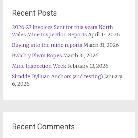
Recent Posts
2026-27 Invoices Sent for this years North
Wales Mine Inspection Reports
April 13, 2026
Buying into the mine reports
March 31, 2026
Bwlch y Plwm Ropes
March 31, 2026
Mine Inspection Week
February 13, 2026
Simdde Dylluan Anchors (and testing)
January
6, 2026
Recent Comments