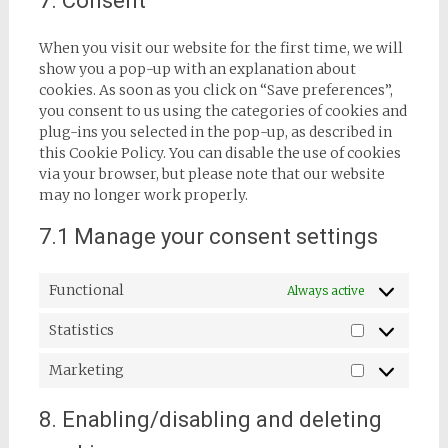
7. Consent
miscellaneous
When you visit our website for the first time, we will
show you a pop-up with an explanation about
cookies. As soon as you click on “Save preferences”,
you consent to us using the categories of cookies and
plug-ins you selected in the pop-up, as described in
this Cookie Policy. You can disable the use of cookies
via your browser, but please note that our website
may no longer work properly.
7.1 Manage your consent settings
Functional
Always active
Statistics
Statistics
Marketing
Marketing
8. Enabling/disabling and deleting