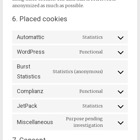
anonymized as much as possible.
6. Placed cookies
Automattic
Statistics
Consent
to
WordPress
Functional
service
Consent
automattic
to
Burst
service
Statistics (anonymous)
wordpress
Consent
Statistics
to
service
Complianz
Functional
burst-
Consent
statistics
to
JetPack
Statistics
service
Consent
complianz
to
Purpose pending
Miscellaneous
service
Consent
investigation
jetpack
to
service