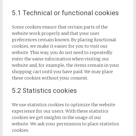
5.1 Technical or functional cookies
Some cookies ensure that certain parts of the
website work properly and that your user
preferences remain known. By placing functional
cookies, we make it easier for you to visit our
website. This way, you do not need to repeatedly
enter the same information when visiting our
website and, for example, the items remain in your
shopping cart until you have paid. We may place
these cookies without your consent.
5.2 Statistics cookies
We use statistics cookies to optimize the website
experience for our users. With these statistics
cookies we get insights in the usage of our
website. We ask your permission to place statistics
cookies.