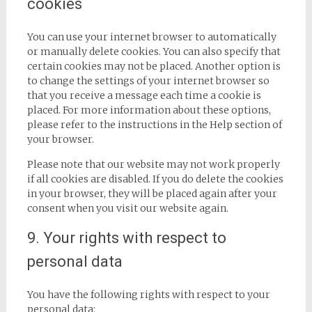
cookies
You can use your internet browser to automatically
or manually delete cookies. You can also specify that
certain cookies may not be placed. Another option is
to change the settings of your internet browser so
that you receive a message each time a cookie is
placed. For more information about these options,
please refer to the instructions in the Help section of
your browser.
Please note that our website may not work properly
if all cookies are disabled. If you do delete the cookies
in your browser, they will be placed again after your
consent when you visit our website again.
9. Your rights with respect to
personal data
You have the following rights with respect to your
personal data: