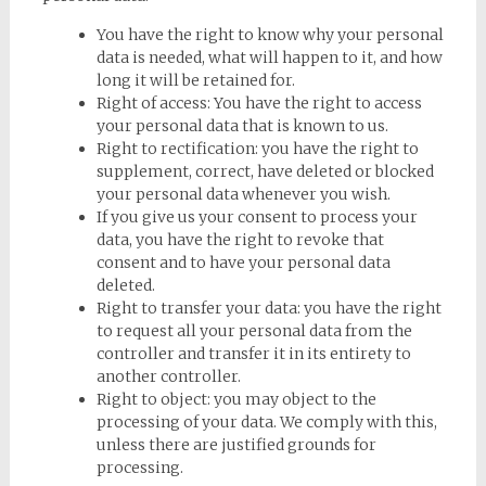
You have the right to know why your personal
data is needed, what will happen to it, and how
long it will be retained for.
Right of access: You have the right to access
your personal data that is known to us.
Right to rectification: you have the right to
supplement, correct, have deleted or blocked
your personal data whenever you wish.
If you give us your consent to process your
data, you have the right to revoke that
consent and to have your personal data
deleted.
Right to transfer your data: you have the right
to request all your personal data from the
controller and transfer it in its entirety to
another controller.
Right to object: you may object to the
processing of your data. We comply with this,
unless there are justified grounds for
processing.