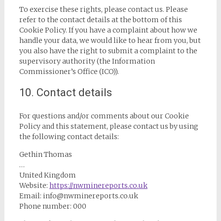
To exercise these rights, please contact us. Please
refer to the contact details at the bottom of this
Cookie Policy. If you have a complaint about how we
handle your data, we would like to hear from you, but
you also have the right to submit a complaint to the
supervisory authority (the Information
Commissioner’s Office (ICO)).
10. Contact details
For questions and/or comments about our Cookie
Policy and this statement, please contact us by using
the following contact details:
Gethin Thomas
…
United Kingdom
Website:
https://nwminereports.co.uk
Email:
info@
nwminereports.co.uk
Phone number: 000