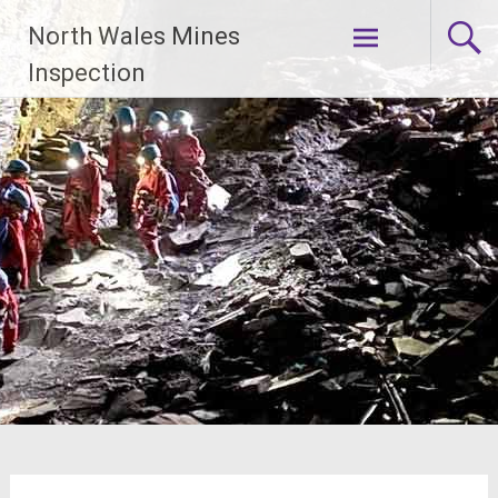
Skip
North Wales Mines
to
content
Inspection