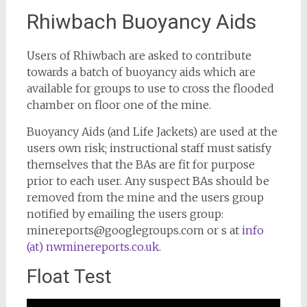
Rhiwbach Buoyancy Aids
Users of Rhiwbach are asked to contribute
towards a batch of buoyancy aids which are
available for groups to use to cross the flooded
chamber on floor one of the mine.
Buoyancy Aids (and Life Jackets) are used at the
users own risk; instructional staff must satisfy
themselves that the BAs are fit for purpose
prior to each user. Any suspect BAs should be
removed from the mine and the users group
notified by emailing the users group:
minereports@googlegroups.com or s at
info
(at) nwminereports.co.uk
.
Float Test