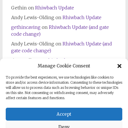
Gethin
on
Rhiwbach Update
Andy Lewis-Olding
on
Rhiwbach Update
gethincaving
on
Rhiwbach Update (and gate
code change)
Andy Lewis-Olding
on
Rhiwbach Update (and
gate code change)
Jim Bradley
on
Rhiwbach Entrance
Manage Cookie Consent
To provide the best experiences, we use technologies like cookies to
store and/or access device information. Consenting to these technologies
will allow us to process data such as browsing behavior or unique IDs
on this site. Not consenting or withdrawing consent, may adversely
affect certain features and functions.
Follow us on Facebook
Accept
Deny