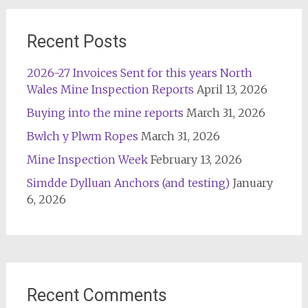
Recent Posts
2026-27 Invoices Sent for this years North
Wales Mine Inspection Reports
April 13, 2026
Buying into the mine reports
March 31, 2026
Bwlch y Plwm Ropes
March 31, 2026
Mine Inspection Week
February 13, 2026
Simdde Dylluan Anchors (and testing)
January
6, 2026
Recent Comments