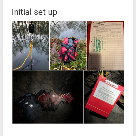
Initial set up