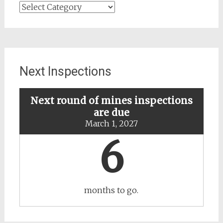
Search
for
updates
about
specific
mines
Next Inspections
Next round of mines inspections
are due
March 1, 2027
6
months to go.