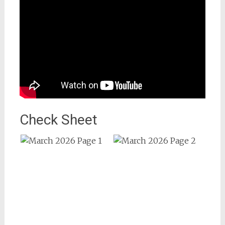
Check Sheet