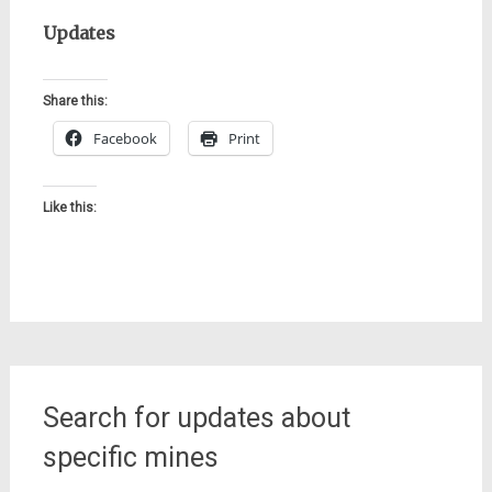
Updates
Share this:
Facebook
Print
Like this:
Search for updates about
specific mines