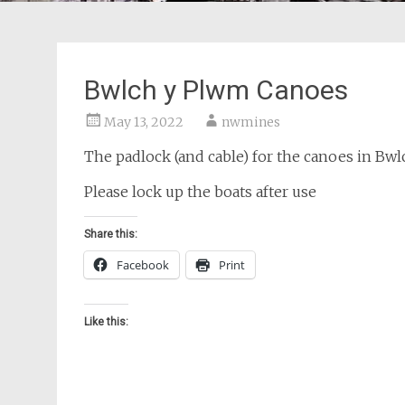
Bwlch y Plwm Canoes
May 13, 2022
nwmines
The padlock (and cable) for the canoes in Bw
Please lock up the boats after use
Share this:
Facebook
Print
Like this: