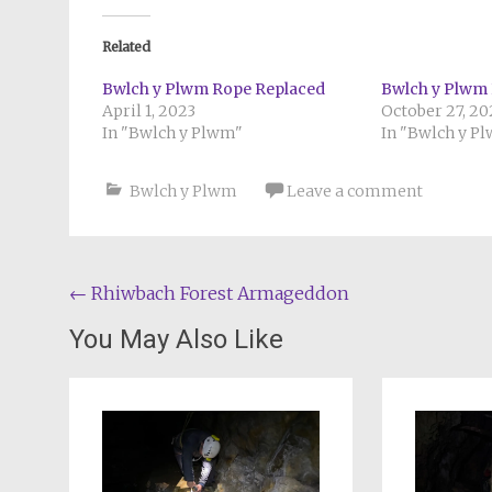
Related
Bwlch y Plwm Rope Replaced
Bwlch y Plwm 
April 1, 2023
October 27, 2
In "Bwlch y Plwm"
In "Bwlch y P
Bwlch y Plwm
Leave a comment
Post
←
Rhiwbach Forest Armageddon
navigation
You May Also Like