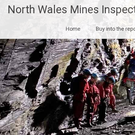
Skip
North Wales Mines Inspec
to
content
Home
Buy into the rep