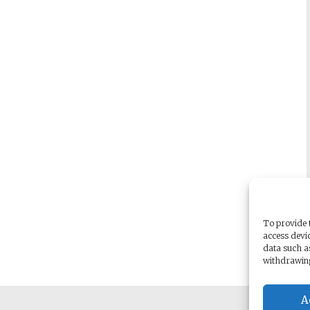
To provide t
access devic
data such a
withdrawing
A