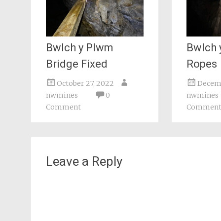
Bwlch y Plwm
Bwlch 
Bridge Fixed
Ropes
October 27, 2022
Decemb
nwmines
0
nwmines
Comment
Commen
Leave a Reply