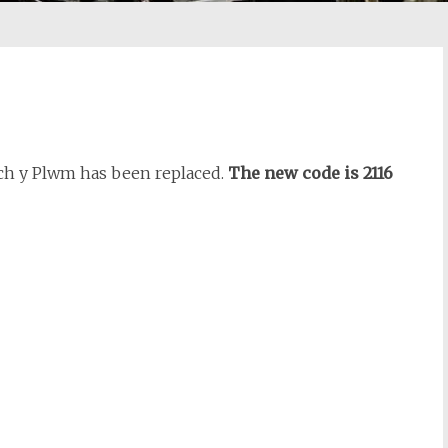
lch y Plwm has been replaced.
The new code is 2116