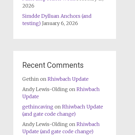
2026
Simdde Dylluan Anchors (and
testing)
January 6, 2026
Recent Comments
Gethin
on
Rhiwbach Update
Andy Lewis-Olding
on
Rhiwbach
Update
gethincaving
on
Rhiwbach Update
(and gate code change)
Andy Lewis-Olding
on
Rhiwbach
Update (and gate code change)