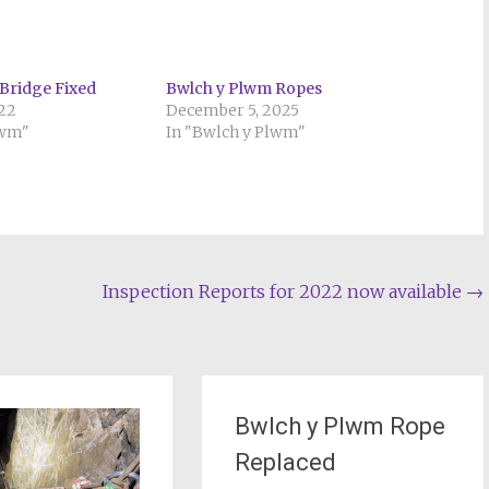
Bridge Fixed
Bwlch y Plwm Ropes
022
December 5, 2025
lwm"
In "Bwlch y Plwm"
Inspection Reports for 2022 now available
→
Bwlch y Plwm Rope
Replaced