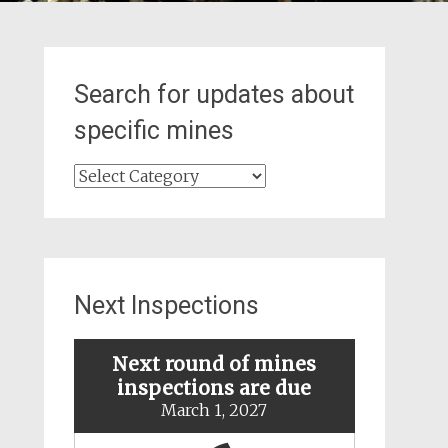
Search for updates about
specific mines
Search
for
updates
about
specific
mines
Next Inspections
Next round of mines
inspections are due
March 1, 2027