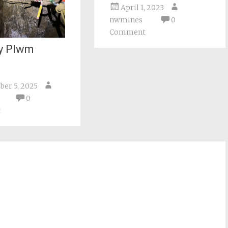
April 1, 2023
nwmines
0
Comment
y Plwm
er 5, 2025
0
t