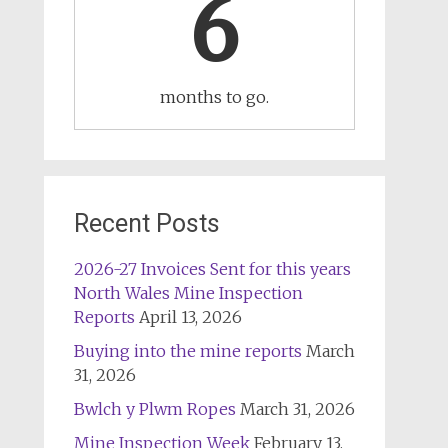
6
months to go.
Recent Posts
2026-27 Invoices Sent for this years
North Wales Mine Inspection
Reports
April 13, 2026
Buying into the mine reports
March
31, 2026
Bwlch y Plwm Ropes
March 31, 2026
Mine Inspection Week
February 13,