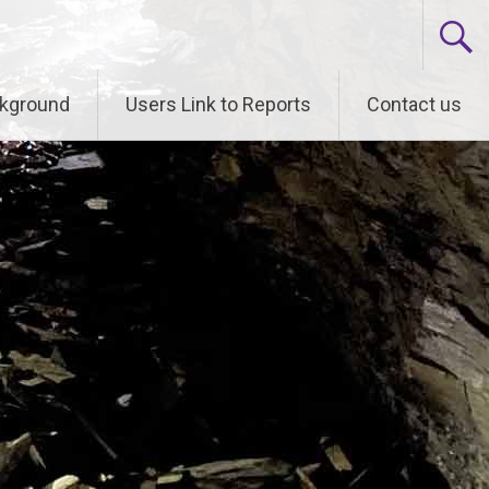
kground
Users Link to Reports
Contact us