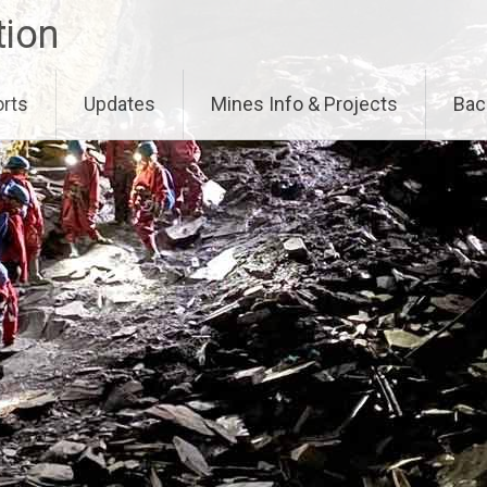
tion
orts
Updates
Mines Info & Projects
Bac