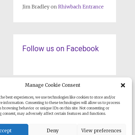
Jim Bradley
on
Rhiwbach Entrance
Follow us on Facebook
Manage Cookie Consent
he best experiences, we use technologies like cookies to store and/or
e information. Consenting to these technologies will allow us to process
s browsing behavior or unique IDs on this site. Not consenting or
 consent, may adversely affect certain features and functions.
ccept
Deny
View preferences