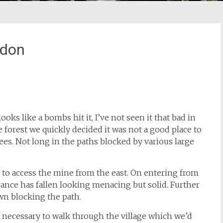
ddon
oks like a bombs hit it, I’ve not seen it that bad in
 forest we quickly decided it was not a good place to
es. Not long in the paths blocked by various large
l to access the mine from the east. On entering from
rance has fallen looking menacing but solid. Further
own blocking the path.
be necessary to walk through the village which we’d