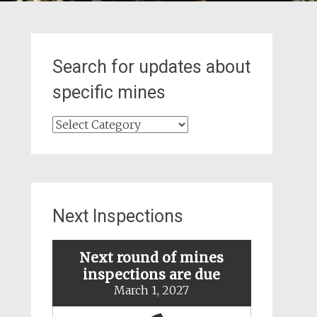
Search for updates about
specific mines
Search
for
updates
about
specific
mines
Next Inspections
Next round of mines
inspections are due
March 1, 2027