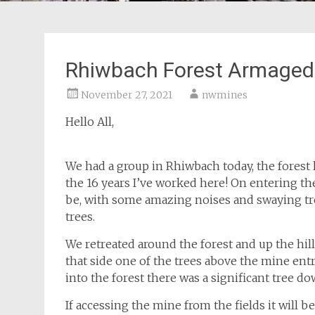
Rhiwbach Forest Armage
November 27, 2021
nwmines
Hello All,
We had a group in Rhiwbach today, the forest lo
the 16 years I’ve worked here! On entering the
be, with some amazing noises and swaying tre
trees.
We retreated around the forest and up the hil
that side one of the trees above the mine ent
into the forest there was a significant tree d
If accessing the mine from the fields it will 