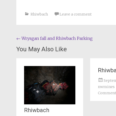
Rhiwbach
Leave a comment
Post
←
Wrysgan fall and Rhiwbach Parking
navigation
You May Also Like
Rhiwb
Septem
nwmines
Commen
Rhiwbach