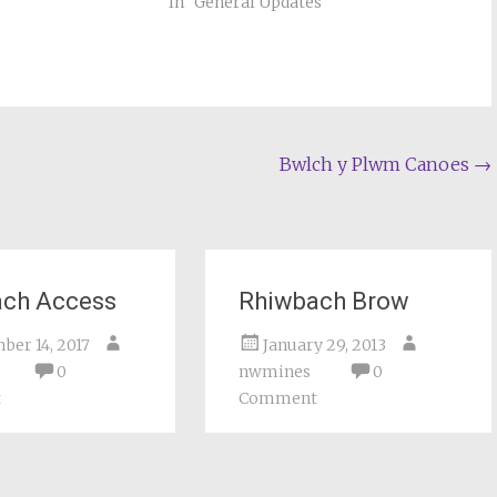
In "General Updates"
Bwlch y Plwm Canoes
→
ach Access
Rhiwbach Brow
ber 14, 2017
January 29, 2013
0
nwmines
0
t
Comment