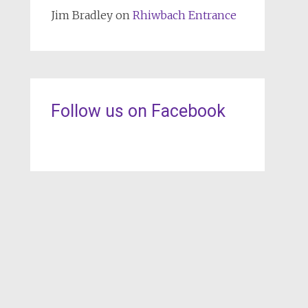
Jim Bradley
on
Rhiwbach Entrance
Follow us on Facebook