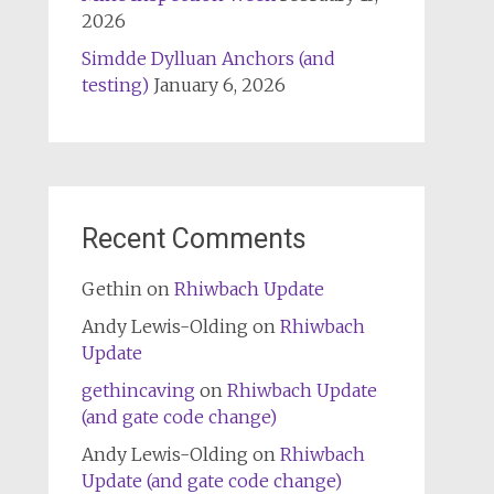
2026
Simdde Dylluan Anchors (and
testing)
January 6, 2026
Recent Comments
Gethin
on
Rhiwbach Update
Andy Lewis-Olding
on
Rhiwbach
Update
gethincaving
on
Rhiwbach Update
(and gate code change)
Andy Lewis-Olding
on
Rhiwbach
Update (and gate code change)