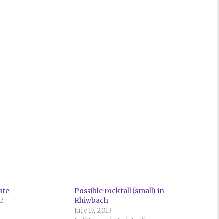
ate
Possible rockfall (small) in
22
Rhiwbach
July 17, 2013