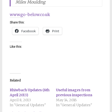
Miles Moulding
www.go-below.co.uk
Share this:
Facebook
Print
Like this:
Related
Rhiwbach Updates (8th
Useful images from
April 2013)
previous inspections
April 8, 2013
May 14, 2016
In "General Updates"
In "General Updates"