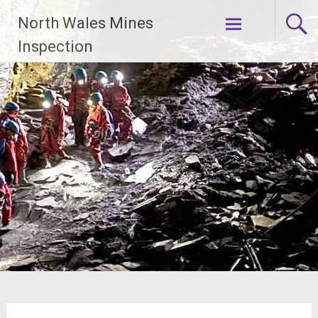
Skip
North Wales Mines
to
content
Inspection