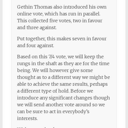
Gethin Thomas also introduced his own
online vote, which has run in parallel.
This collected five votes, two in favour
and three against.
Put together, this makes seven in favour
and four against.
Based on this 7/4 vote, we will keep the
rungs in the shaft as they are for the time
being. We will however give some
thought as to a different way we might be
able to achieve the same results, perhaps
a different type of hold. Before we
introduce any significant changes though
we will send another vote around so we
can be sure to act in everybody’s
interests.