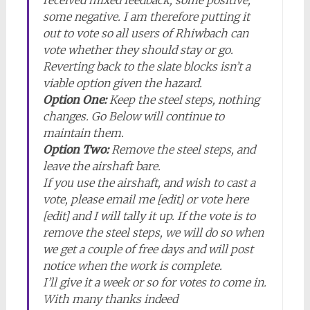
received mixed feedback, some positive,
some negative. I am therefore putting it
out to vote so all users of Rhiwbach can
vote whether they should stay or go.
Reverting back to the slate blocks isn’t a
viable option given the hazard.
Option One:
Keep the steel steps, nothing
changes. Go Below will continue to
maintain them.
Option Two:
Remove the steel steps, and
leave the airshaft bare.
If you use the airshaft, and wish to cast a
vote, please email me [edit] or vote here
[edit] and I will tally it up. If the vote is to
remove the steel steps, we will do so when
we get a couple of free days and will post
notice when the work is complete.
I’ll give it a week or so for votes to come in.
With many thanks indeed