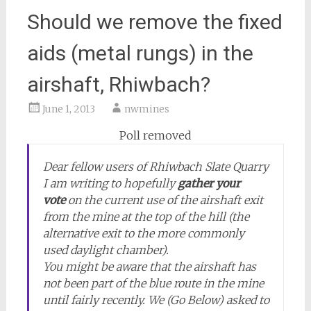
Should we remove the fixed
aids (metal rungs) in the
airshaft, Rhiwbach?
June 1, 2013
nwmines
Poll removed
Dear fellow users of Rhiwbach Slate Quarry
I am writing to hopefully
gather your
vote
on the current use of the airshaft exit
from the mine at the top of the hill (the
alternative exit to the more commonly
used daylight chamber).
You might be aware that the airshaft has
not been part of the blue route in the mine
until fairly recently. We (Go Below) asked to