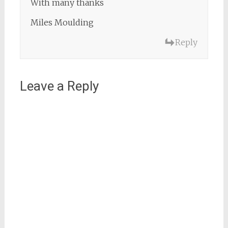
With many thanks
Miles Moulding
Reply
Leave a Reply