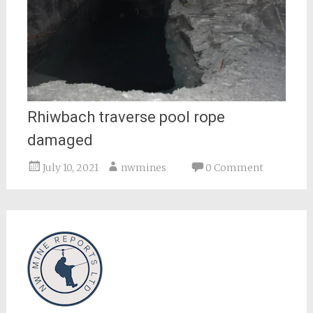
Rhiwbach traverse pool rope
damaged
July 10, 2021
nwmines
0 Comment