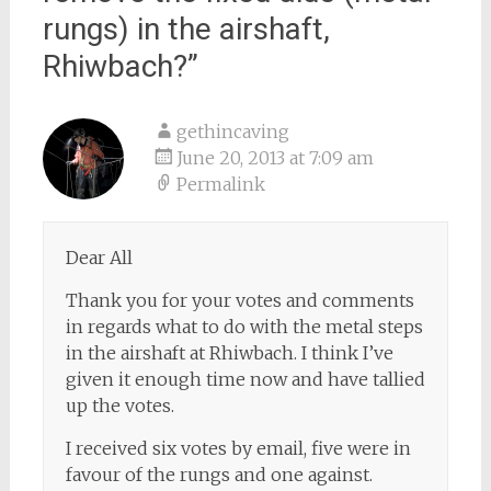
rungs) in the airshaft,
Rhiwbach?
”
gethincaving
June 20, 2013 at 7:09 am
Permalink
Dear All
Thank you for your votes and comments
in regards what to do with the metal steps
in the airshaft at Rhiwbach. I think I’ve
given it enough time now and have tallied
up the votes.
I received six votes by email, five were in
favour of the rungs and one against.