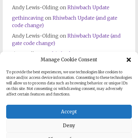
Andy Lewis-Olding
on
Rhiwbach Update
gethincaving
on
Rhiwbach Update (and gate
code change)
Andy Lewis-Olding
on
Rhiwbach Update (and
gate code change)
Jim Bradley
on
Rhiwbach Entrance
Manage Cookie Consent
To provide the best experiences, we use technologies like cookies to
store and/or access device information. Consenting to these technologies
will allow us to process data such as browsing behavior or unique IDs
on this site. Not consenting or withdrawing consent, may adversely
affect certain features and functions.
Follow us on Facebook
Accept
Deny