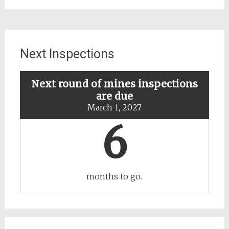
updates
about
specific
mines
Next Inspections
Next round of mines inspections
are due
March 1, 2027
6
months to go.