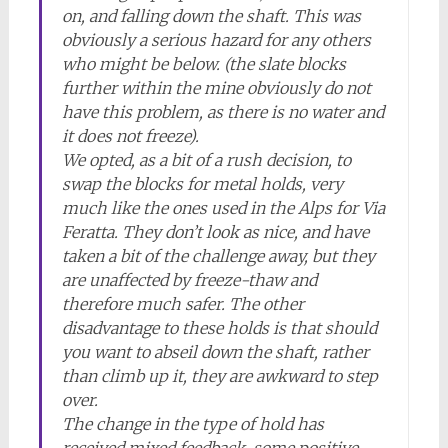
on, and falling down the shaft. This was
obviously a serious hazard for any others
who might be below. (the slate blocks
further within the mine obviously do not
have this problem, as there is no water and
it does not freeze).
We opted, as a bit of a rush decision, to
swap the blocks for metal holds, very
much like the ones used in the Alps for Via
Feratta. They don’t look as nice, and have
taken a bit of the challenge away, but they
are unaffected by freeze-thaw and
therefore much safer. The other
disadvantage to these holds is that should
you want to abseil down the shaft, rather
than climb up it, they are awkward to step
over.
The change in the type of hold has