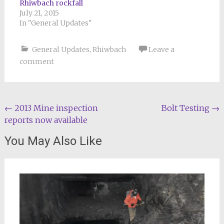
Rhiwbach rockfall
July 21, 2015
In "General Updates"
General Updates
,
Rhiwbach
Leave a
comment
Post
←
2013 Mine inspection
Bolt Testing
→
reports now available
navigation
You May Also Like