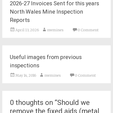
2026-27 Invoices Sent for this years
North Wales Mine Inspection
Reports
April 13, 2026
nwmines
0 Comment
Useful images from previous
inspections
May 14, 2016
nwmines
0 Comment
0 thoughts on “
Should we
remove the fixed aids (metal