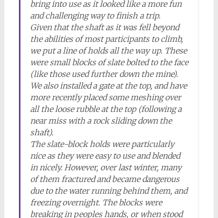
bring into use as it looked like a more fun
and challenging way to finish a trip.
Given that the shaft as it was fell beyond
the abilities of most participants to climb,
we put a line of holds all the way up. These
were small blocks of slate bolted to the face
(like those used further down the mine).
We also installed a gate at the top, and have
more recently placed some meshing over
all the loose rubble at the top (following a
near miss with a rock sliding down the
shaft).
The slate-block holds were particularly
nice as they were easy to use and blended
in nicely. However, over last winter, many
of them fractured and became dangerous
due to the water running behind them, and
freezing overnight. The blocks were
breaking in peoples hands, or when stood