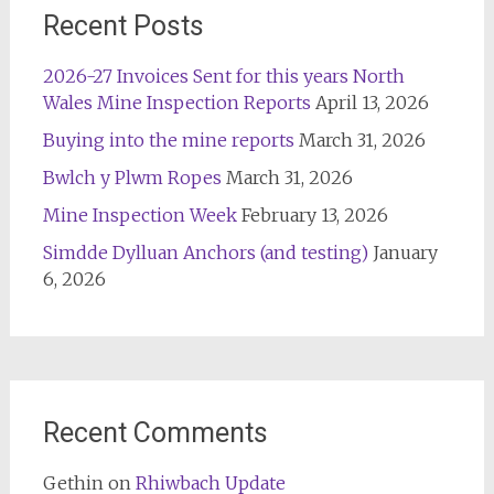
Recent Posts
2026-27 Invoices Sent for this years North
Wales Mine Inspection Reports
April 13, 2026
Buying into the mine reports
March 31, 2026
Bwlch y Plwm Ropes
March 31, 2026
Mine Inspection Week
February 13, 2026
Simdde Dylluan Anchors (and testing)
January
6, 2026
Recent Comments
Gethin
on
Rhiwbach Update