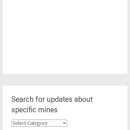
Search for updates about
specific mines
Search
for