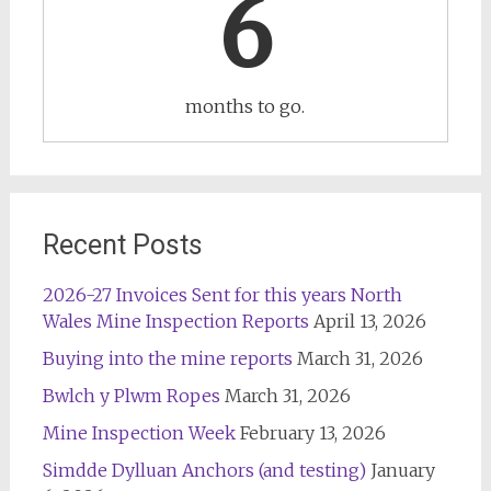
6
months to go.
Recent Posts
2026-27 Invoices Sent for this years North
Wales Mine Inspection Reports
April 13, 2026
Buying into the mine reports
March 31, 2026
Bwlch y Plwm Ropes
March 31, 2026
Mine Inspection Week
February 13, 2026
Simdde Dylluan Anchors (and testing)
January