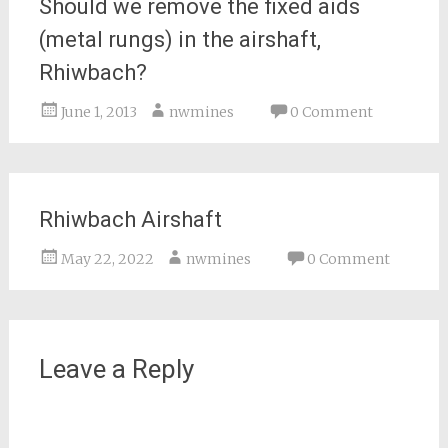
Should we remove the fixed aids
(metal rungs) in the airshaft,
Rhiwbach?
June 1, 2013
nwmines
0 Comment
Rhiwbach Airshaft
May 22, 2022
nwmines
0 Comment
Leave a Reply