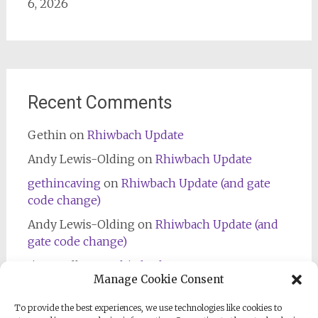
6, 2026
Recent Comments
Gethin
on
Rhiwbach Update
Andy Lewis-Olding
on
Rhiwbach Update
gethincaving
on
Rhiwbach Update (and gate
code change)
Andy Lewis-Olding
on
Rhiwbach Update (and
gate code change)
Jim Bradley
on
Rhiwbach Entrance
Manage Cookie Consent
To provide the best experiences, we use technologies like cookies to