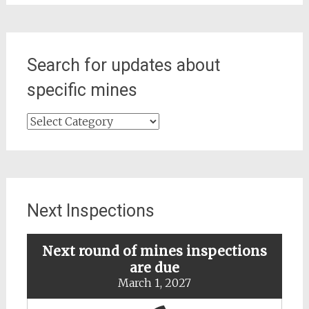
Search for updates about
specific mines
Search
for
updates
about
specific
mines
Next Inspections
Next round of mines inspections
are due
March 1, 2027