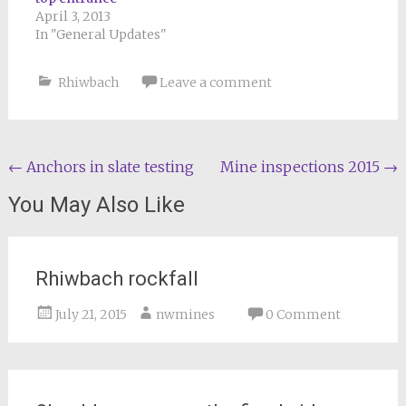
April 3, 2013
In "General Updates"
Rhiwbach
Leave a comment
Post
←
Anchors in slate testing
Mine inspections 2015
→
navigation
You May Also Like
Rhiwbach rockfall
July 21, 2015
nwmines
0 Comment