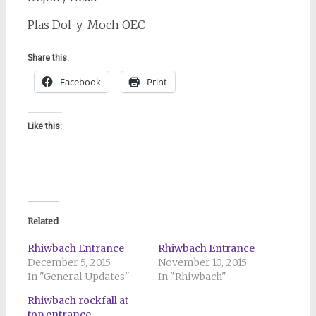
Plas Dol-y-Moch OEC
Share this:
Facebook
Print
Like this:
Related
Rhiwbach Entrance
Rhiwbach Entrance
December 5, 2015
November 10, 2015
In "General Updates"
In "Rhiwbach"
Rhiwbach rockfall at
top entrance