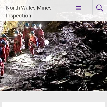
Skip
North Wales Mines
to
content
Inspection