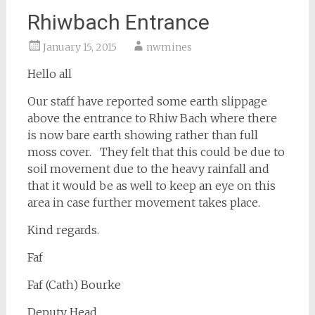
Rhiwbach Entrance
January 15, 2015
nwmines
Hello all
Our staff have reported some earth slippage
above the entrance to Rhiw Bach where there
is now bare earth showing rather than full
moss cover. They felt that this could be due to
soil movement due to the heavy rainfall and
that it would be as well to keep an eye on this
area in case further movement takes place.
Kind regards.
Faf
Faf (Cath) Bourke
Deputy Head