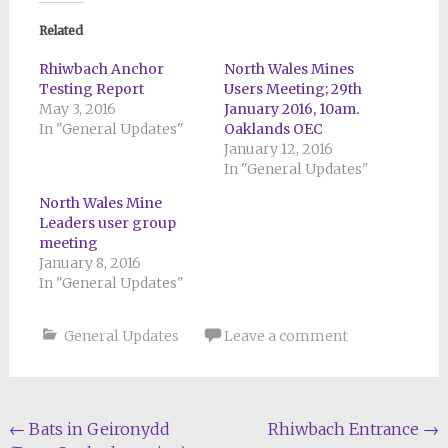
Related
Rhiwbach Anchor
North Wales Mines
Testing Report
Users Meeting; 29th
May 3, 2016
January 2016, 10am.
In "General Updates"
Oaklands OEC
January 12, 2016
In "General Updates"
North Wales Mine
Leaders user group
meeting
January 8, 2016
In "General Updates"
General Updates
Leave a comment
Post
←
Bats in Geironydd
Rhiwbach Entrance
→