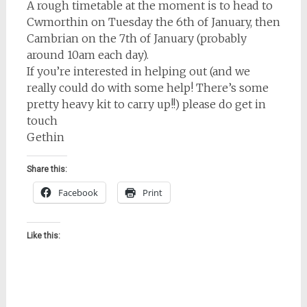
A rough timetable at the moment is to head to
Cwmorthin on Tuesday the 6th of January, then
Cambrian on the 7th of January (probably
around 10am each day).
If you’re interested in helping out (and we
really could do with some help! There’s some
pretty heavy kit to carry up!!) please do get in
touch
Gethin
Share this:
Facebook
Print
Like this: