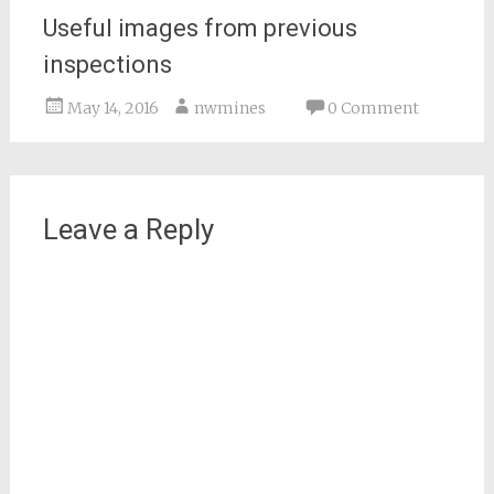
Useful images from previous
inspections
May 14, 2016
nwmines
0 Comment
Leave a Reply