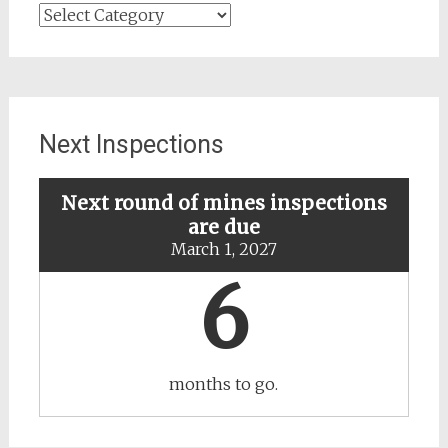
Search
for
updates
about
specific
mines
Next Inspections
Next round of mines inspections
are due
March 1, 2027
6
months to go.