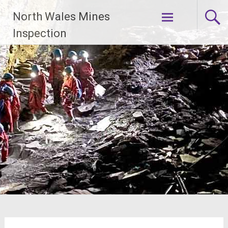
Skip
North Wales Mines
to
content
Inspection