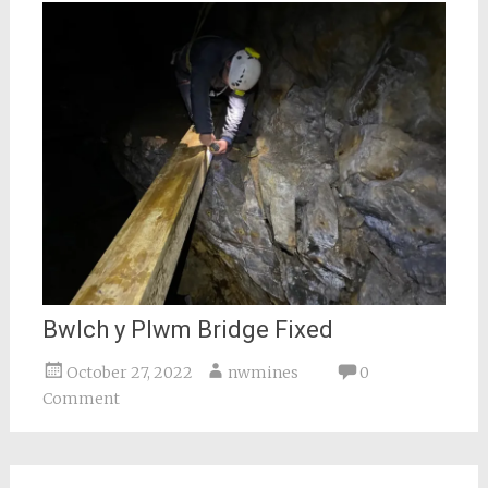
Bwlch y Plwm Bridge Fixed
October 27, 2022
nwmines
0
Comment