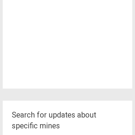
Search for updates about
specific mines