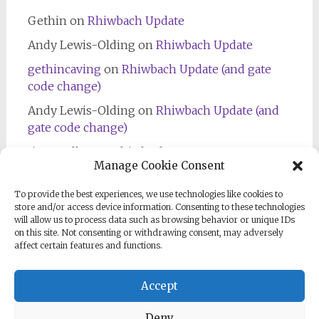
Gethin
on
Rhiwbach Update
Andy Lewis-Olding
on
Rhiwbach Update
gethincaving
on
Rhiwbach Update (and gate
code change)
Andy Lewis-Olding
on
Rhiwbach Update (and
gate code change)
Jim Bradley
on
Rhiwbach Entrance
Manage Cookie Consent
To provide the best experiences, we use technologies like cookies to
store and/or access device information. Consenting to these technologies
will allow us to process data such as browsing behavior or unique IDs
on this site. Not consenting or withdrawing consent, may adversely
affect certain features and functions.
Follow us on Facebook
Accept
Deny