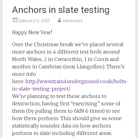
Anchors in slate testing
January 4, 2015
nwmines
Happy New Year!
Over the Christmas break we’ve placed several
more anchors in 4 different test beds around
North Wales, 2 in Cwmorthin, 1 in Corris and
another in Cambrian (near Llangollen). There’s
more info
here:
http://www.train4underground.co.uk/bolts-
in-slate-testing-project/
We’re planning to test these anchors to
destruction, having first “exercising” some of
them (by pulling them to 6kN 6 times) to see
how them perform. This should give us some
statistically sounder data on how anchors
perform in slate including different areas.