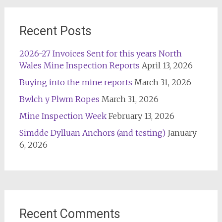
Recent Posts
2026-27 Invoices Sent for this years North
Wales Mine Inspection Reports
April 13, 2026
Buying into the mine reports
March 31, 2026
Bwlch y Plwm Ropes
March 31, 2026
Mine Inspection Week
February 13, 2026
Simdde Dylluan Anchors (and testing)
January
6, 2026
Recent Comments