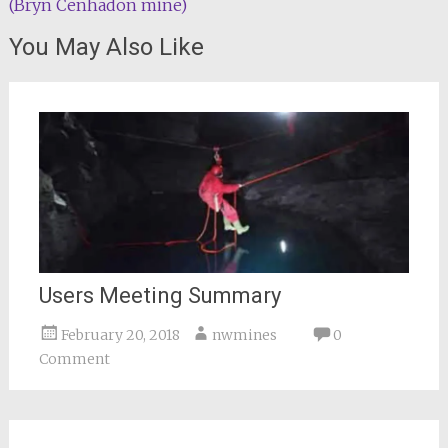
(Bryn Cenhadon mine)
navigation
You May Also Like
Users Meeting Summary
February 20, 2018
nwmines
0
Comment