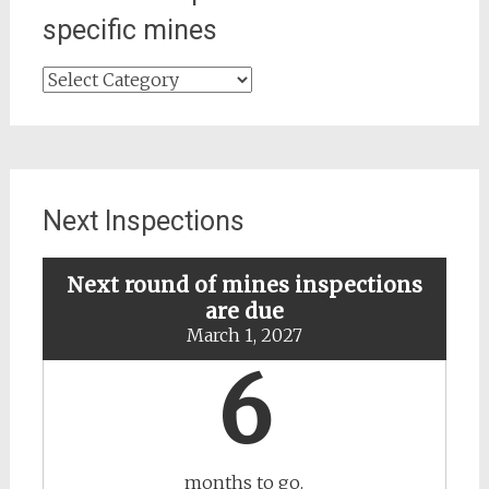
specific mines
Search
for
updates
about
specific
mines
Next Inspections
Next round of mines inspections
are due
March 1, 2027
6
months to go.