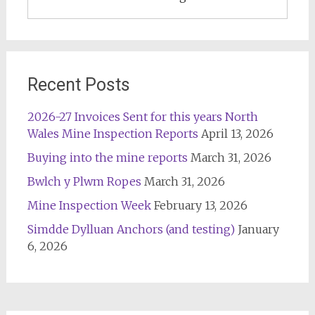
Recent Posts
2026-27 Invoices Sent for this years North
Wales Mine Inspection Reports
April 13, 2026
Buying into the mine reports
March 31, 2026
Bwlch y Plwm Ropes
March 31, 2026
Mine Inspection Week
February 13, 2026
Simdde Dylluan Anchors (and testing)
January
6, 2026