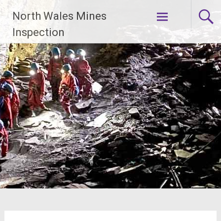
Skip
North Wales Mines
to
content
Inspection