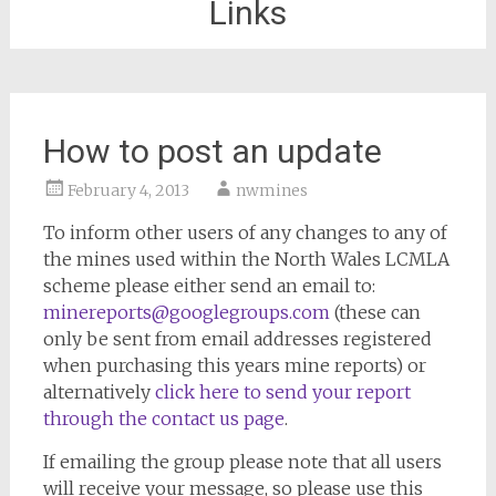
Links
How to post an update
February 4, 2013
nwmines
To inform other users of any changes to any of
the mines used within the North Wales LCMLA
scheme please either send an email to:
minereports@googlegroups.com
(these can
only be sent from email addresses registered
when purchasing this years mine reports) or
alternatively
click here to send your report
through the contact us page
.
If emailing the group please note that all users
will receive your message, so please use this