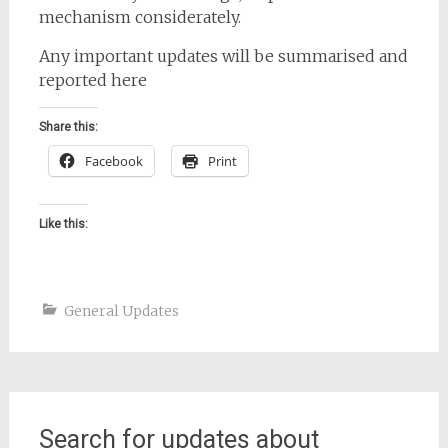
mechanism considerately.
Any important updates will be summarised and
reported here
Share this:
Facebook
Print
Like this:
General Updates
Search for updates about