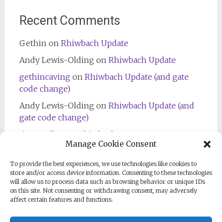
Recent Comments
Gethin
on
Rhiwbach Update
Andy Lewis-Olding
on
Rhiwbach Update
gethincaving
on
Rhiwbach Update (and gate
code change)
Andy Lewis-Olding
on
Rhiwbach Update (and
gate code change)
Jim Bradley
on
Rhiwbach Entrance
Manage Cookie Consent
To provide the best experiences, we use technologies like cookies to
store and/or access device information. Consenting to these technologies
will allow us to process data such as browsing behavior or unique IDs
on this site. Not consenting or withdrawing consent, may adversely
affect certain features and functions.
Follow us on Facebook